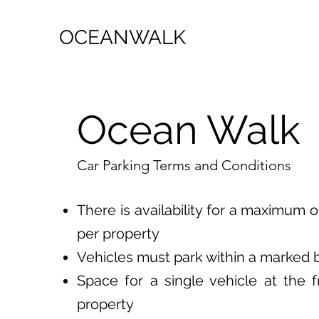
OCEANWALK
Ocean Walk
Car Parking Terms and Conditions
There is availability for a maximum o
per property
Vehicles must park within a marked 
Space for a single vehicle at the f
property