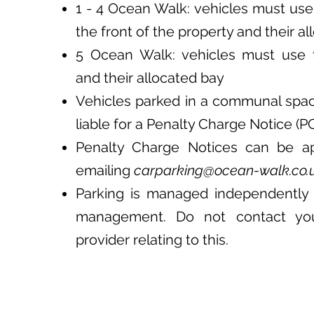
1 - 4 Ocean Walk: vehicles must use
the front of the property and their a
5 Ocean Walk: vehicles must use 
and their allocated bay
Vehicles parked in a communal spa
liable for a Penalty Charge Notice (P
Penalty Charge Notices can be a
emailing
carparking@ocean-walk.co.
Parking is managed independently 
management. Do not contact yo
provider relating to this.