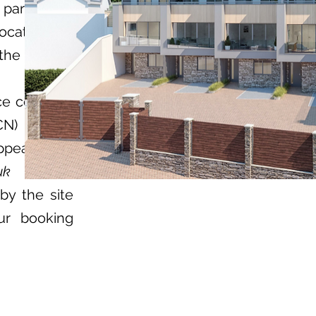
 parking to
llocated bay
the garage
ce could be
CN)
ppealed by
uk
by the site
ur booking