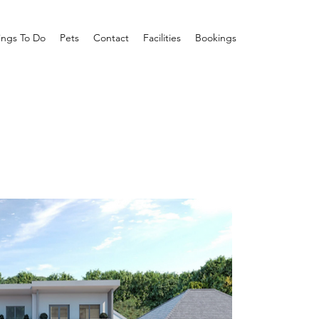
ings To Do
Pets
Contact
Facilities
Bookings