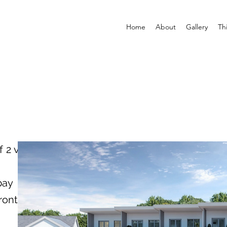
Home
About
Gallery
Th
f 2 vehicles
bay
ront of the